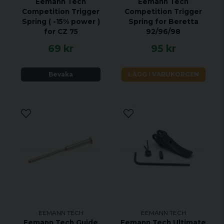
Eemann Tech
Eemann Tech
Competition Trigger
Competition Trigger
Spring ( -15% power )
Spring for Beretta
for CZ 75
92/96/98
69 kr
95 kr
Bevaka
LÄGG I VARUKORGEN
EEMANN TECH
EEMANN TECH
Eemann Tech Guide
Eemann Tech Ultimate