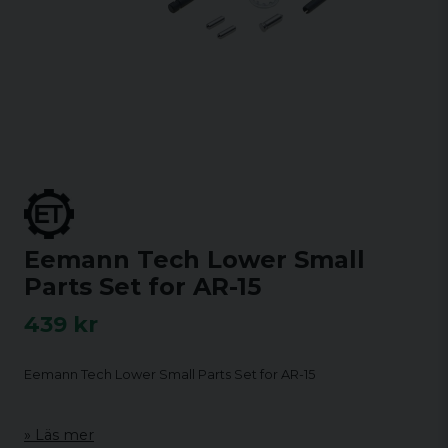
Eemann Tech Lower Small
Parts Set for AR-15
439 kr
Eemann Tech Lower Small Parts Set for AR-15
Läs mer