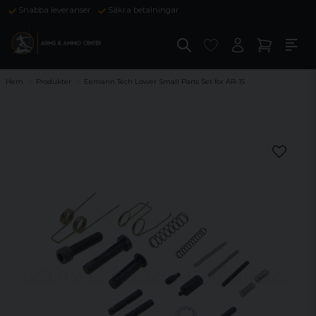
Snabba leveranser
Säkra betalningar
Hem
Produkter
Eemann Tech Lower Small Parts Set for AR-15