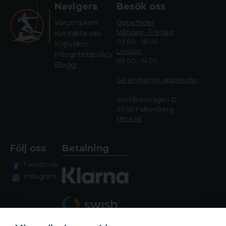
Navigera
Besök oss
Varumärken
Öppettider
Måndag - Fredag:
Kontakta oss
09.00 - 18.00
Köpvillkor
Lördag:
Integritetspolicy
09.00 - 14.00
Blogg
Se avvikande öppettide
r
Vindåkersvägen 12,
311 50 Falkenberg
Hitta hit
Följ oss
Betalning
Facebook
Instagram