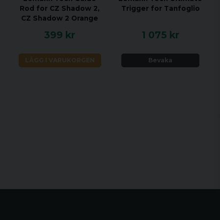
Rod for CZ Shadow 2,
Trigger for Tanfoglio
CZ Shadow 2 Orange
399 kr
1 075 kr
LÄGG I VARUKORGEN
Bevaka