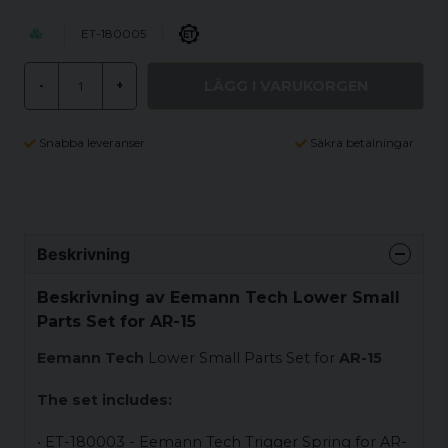
ET-180005
LÄGG I VARUKORGEN
-
+
Snabba leveranser
Säkra betalningar
Beskrivning
Beskrivning av Eemann Tech Lower Small
Parts Set for AR-15
Eemann Tech
Lower Small Parts Set for
AR-15
The set includes:
• ET-180003 - Eemann Tech Trigger Spring for AR-