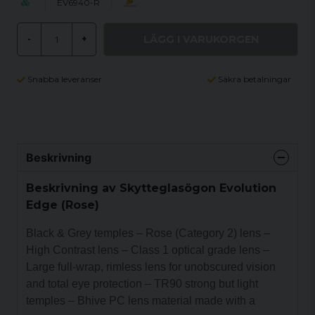
EV6940-R
LÄGG I VARUKORGEN
-
+
Snabba leveranser
Säkra betalningar
Beskrivning
Beskrivning av Skytteglasögon Evolution
Edge (Rose)
Black & Grey temples – Rose (Category 2) lens –
High Contrast lens – Class 1 optical grade lens –
Large full-wrap, rimless lens for unobscured vision
and total eye protection – TR90 strong but light
temples – Bhive PC lens material made with a