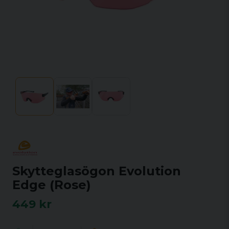
Skytteglasögon Evolution
Edge (Rose)
449 kr