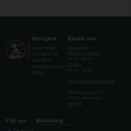
Navigera
Besök oss
Varumärken
Öppettider
Måndag - Fredag:
Kontakta oss
09.00 - 18.00
Köpvillkor
Lördag:
Integritetspolicy
09.00 - 14.00
Blogg
Se avvikande öppettide
r
Vindåkersvägen 12,
311 50 Falkenberg
Hitta hit
Följ oss
Betalning
Facebook