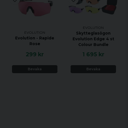
EVOLUTION
EVOLUTION
Skytteglasögon
Evolution - Rapide
Evolution Edge 4 st
Rose
Colour Bundle
299 kr
1 695 kr
Bevaka
Bevaka