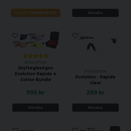
wearing them and the lenses really are exceptional
quality. Pretty much everything you could want in
LÄGG I VARUKORGEN
Bevaka
shooting eyewear at a really affordable price”.
EVOLUTION
Skytteglasögon
EVOLUTION
Evolution Rapide 4
Evolution - Rapide
Colour Bundle
Clear
995 kr
299 kr
Bevaka
Bevaka