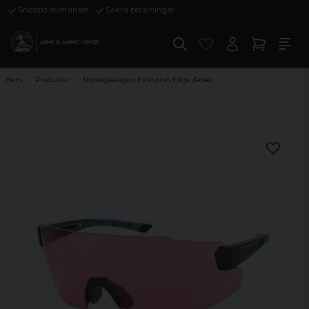
Snabba leveranser
Säkra betalningar
Hem
Produkter
Skytteglasögon Evolution Edge (Rose)