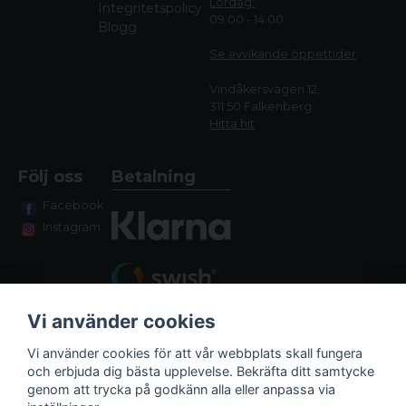
Lördag:
Integritetspolicy
09.00 - 14.00
Blogg
Se avvikande öppettide
r
Vindåkersvägen 12,
311 50 Falkenberg
Hitta hit
Följ oss
Betalning
Facebook
Instagram
Vi använder cookies
Vi använder cookies för att vår webbplats skall fungera
och erbjuda dig bästa upplevelse. Bekräfta ditt samtycke
genom att trycka på godkänn alla eller anpassa via
Fraktalternativ