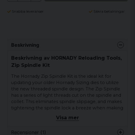
Snabba leveranser
Säkra betalningar
Beskrivning
Beskrivning av HORNADY Reloading Tools,
Zip Spindle Kit
The Hornady Zip Spindle Kit is the ideal kit for
updating your older Hornady Sizing dies to utilize
the new threaded spindle design. The Zip Spindle
has a series of light threads cut on the spindle and
collet. This eliminates spindle slippage, and makes
tightening the spindle lock a breeze when making
adjustments. This kit includes a new threaded
Visa mer
spindle (decapping rod) and a threaded spindle
collet (portion of the kit that tightens the threaded
Recensioner (1)
spindle so it will not slip in the die). this kit does not