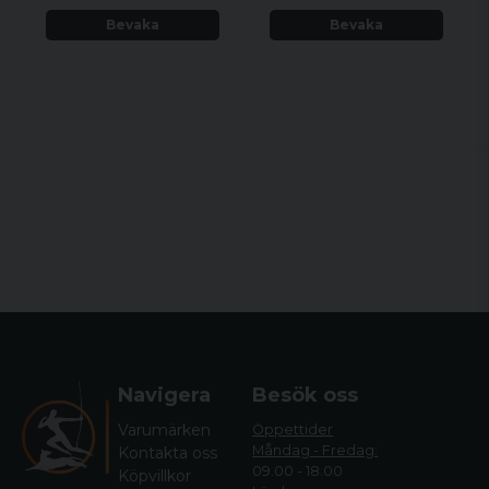
Bevaka
Bevaka
Navigera
Besök oss
Varumärken
Öppettider
Måndag - Fredag:
Kontakta oss
09.00 - 18.00
Köpvillkor