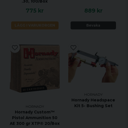
.30, 100/Box
775 kr
889 kr
LÄGG I VARUKORGEN
Bevaka
HORNADY
Hornady Headspace
Kit 5- Bushing Set
HORNADY
Hornady Custom™
Pistol Ammunition 50
AE 300 gr XTP® 20/Box