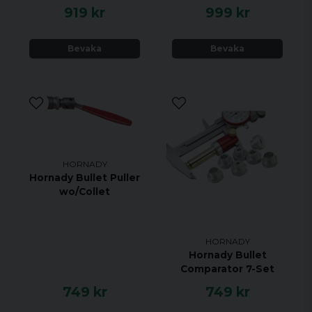
919 kr
999 kr
Bevaka
Bevaka
HORNADY
Hornady Bullet Puller
wo/Collet
HORNADY
Hornady Bullet
Comparator 7-Set
749 kr
749 kr