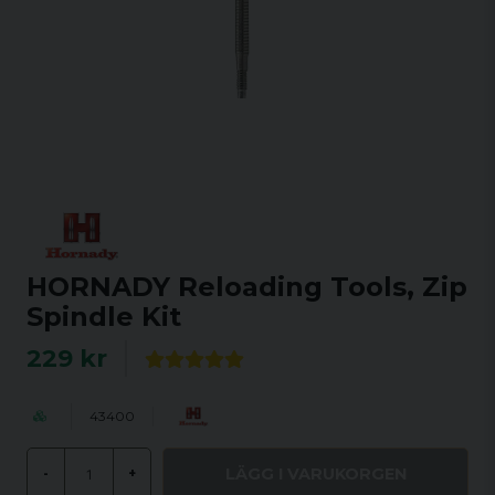
HORNADY Reloading Tools, Zip
Spindle Kit
229 kr
43400
LÄGG I VARUKORGEN
-
+