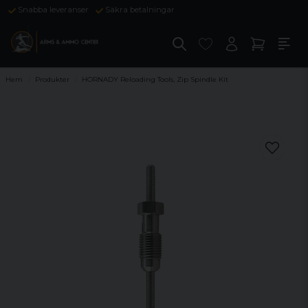
Snabba leveranser
Säkra betalningar
Hem
Produkter
HORNADY Reloading Tools, Zip Spindle Kit