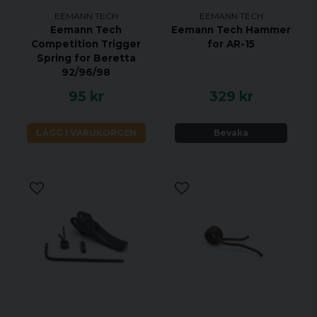
EEMANN TECH
EEMANN TECH
Eemann Tech
Eemann Tech Hammer
Competition Trigger
for AR-15
Spring for Beretta
92/96/98
95 kr
329 kr
LÄGG I VARUKORGEN
Bevaka