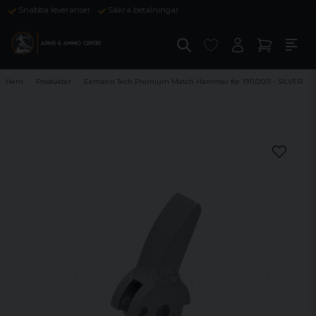
Snabba leveranser
Säkra betalningar
Hem
Produkter
Eemann Tech Premium Match Hammer for 1911/2011 - SILVER