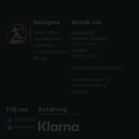
Navigera
Besök oss
Varumärken
Öppettider
Måndag - Fredag:
Kontakta oss
09.00 - 18.00
Köpvillkor
Lördag:
Integritetspolicy
09.00 - 14.00
Blogg
Se avvikande öppettide
r
Vindåkersvägen 12,
311 50 Falkenberg
Hitta hit
Följ oss
Betalning
Facebook
Instagram