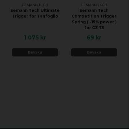
EEMANN TECH
EEMANN TECH
Eemann Tech Ultimate
Eemann Tech
Trigger for Tanfoglio
Competition Trigger
Spring ( -15% power )
for CZ 75
1 075 kr
69 kr
Bevaka
Bevaka