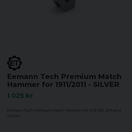
Eemann Tech Premium Match
Hammer for 1911/2011 - SILVER
1 025 kr
Eemann Tech Premium Match Hammer for Colt 1911, 2011 and
clones.