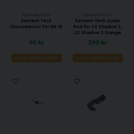
EEMANN TECH
EEMANN TECH
Eemann Tech
Eemann Tech Guide
Disconnector for AR-15
Rod for CZ Shadow 2,
CZ Shadow 2 Orange
95 kr
399 kr
LÄGG I VARUKORGEN
LÄGG I VARUKORGEN