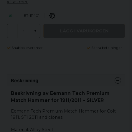
Läs mer
ET-111401
LÄGG I VARUKORGEN
-
+
Snabba leveranser
Säkra betalningar
Beskrivning
Beskrivning av Eemann Tech Premium
Match Hammer for 1911/2011 - SILVER
Eemann Tech Premium Match Hammer for Colt
1911, STI 2011 and clones.
Material: Alloy Steel