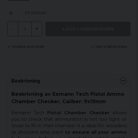
ET-030020
LÄGG I VARUKORGEN
-
+
Snabba leveranser
Säkra betalningar
Beskrivning
Beskrivning av Eemann Tech Pistol Ammo
Chamber Checker, Caliber: 9x19mm
Eemann Tech
Pistol Chamber Checker
allows
you to check that ammunition is not too tight or
loose to fit in their chamber it is ideal for reloaders
or shooters who want
to ensure all your ammo