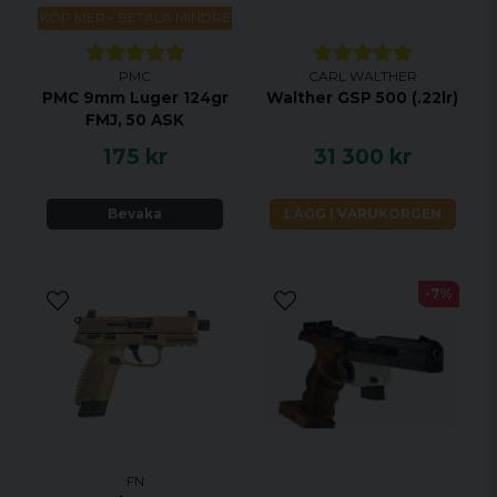
KÖP MER - BETALA MINDRE
PMC
CARL WALTHER
PMC 9mm Luger 124gr
Walther GSP 500 (.22lr)
FMJ, 50 ASK
175 kr
31 300 kr
Bevaka
LÄGG I VARUKORGEN
-7%
FN