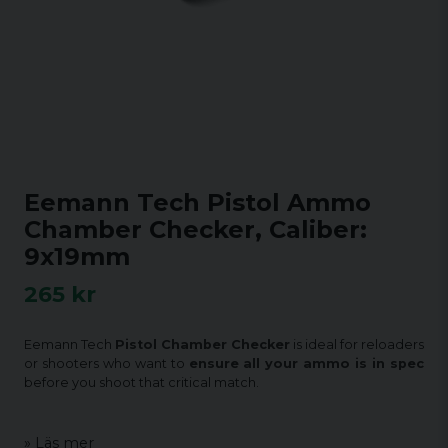
Eemann Tech Pistol Ammo
Chamber Checker, Caliber:
9x19mm
265 kr
Eemann Tech
Pistol Chamber Checker
is ideal for reloaders
or shooters who want to
ensure all your ammo is in spec
before you shoot that critical match.
Läs mer