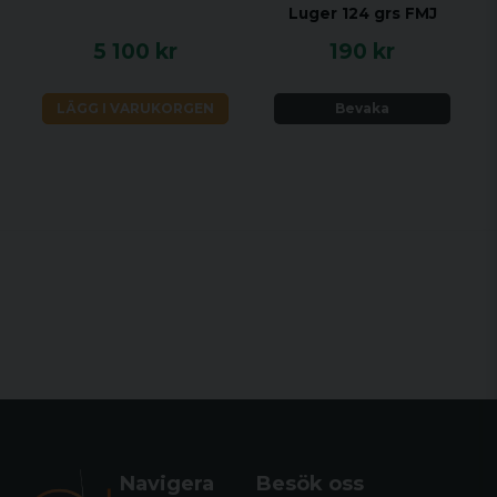
Luger 124 grs FMJ
5 100 kr
190 kr
LÄGG I VARUKORGEN
Bevaka
Navigera
Besök oss