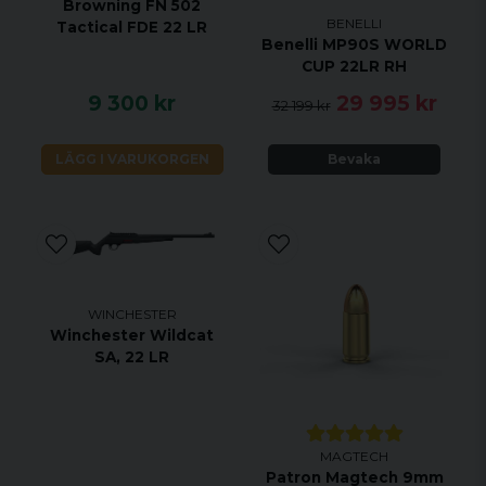
Browning FN 502
BENELLI
Tactical FDE 22 LR
Benelli MP90S WORLD
CUP 22LR RH
9 300 kr
29 995 kr
32 199 kr
LÄGG I VARUKORGEN
Bevaka
WINCHESTER
Winchester Wildcat
SA, 22 LR
MAGTECH
Patron Magtech 9mm