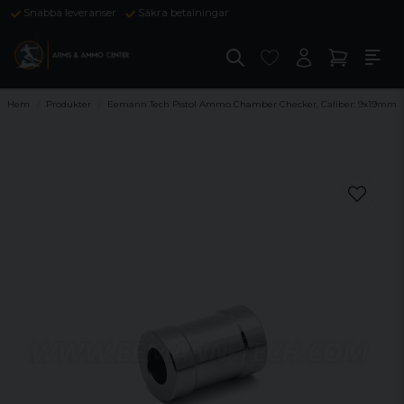
Snabba leveranser
Säkra betalningar
Hem
Produkter
Eemann Tech Pistol Ammo Chamber Checker, Caliber: 9x19mm