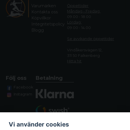
Varumärken
Öppettider
Måndag - Fredag:
Kontakta oss
09.00 - 18.00
Köpvillkor
Lördag:
Integritetspolicy
09.00 - 14.00
Blogg
Se avvikande öppettide
r
Vindåkersvägen 12,
311 50 Falkenberg
Hitta hit
Följ oss
Betalning
Facebook
Instagram
Vi använder cookies