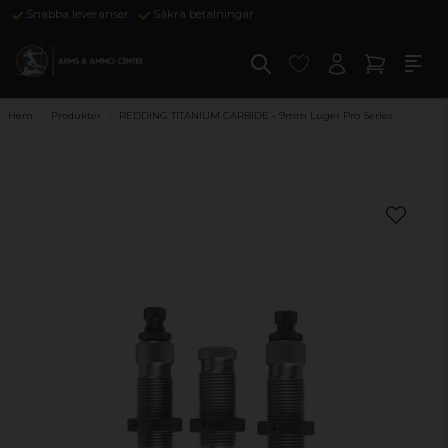
Snabba leveranser
Säkra betalningar
Hem
Produkter
REDDING TITANIUM CARBIDE - 9mm Luger Pro Series