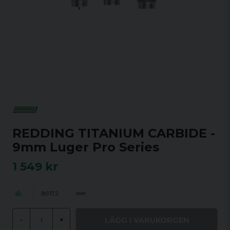
REDDING TITANIUM CARBIDE -
9mm Luger Pro Series
1 549 kr
89172
LÄGG I VARUKORGEN
-
+