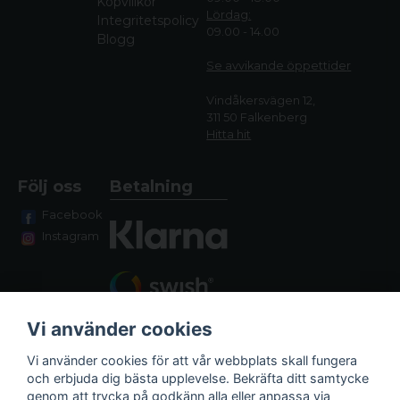
Köpvillkor
Lördag:
Integritetspolicy
09.00 - 14.00
Blogg
Se avvikande öppettide
r
Vindåkersvägen 12,
311 50 Falkenberg
Hitta hit
Följ oss
Betalning
Facebook
Instagram
Vi använder cookies
Vi använder cookies för att vår webbplats skall fungera
och erbjuda dig bästa upplevelse. Bekräfta ditt samtycke
genom att trycka på godkänn alla eller anpassa via