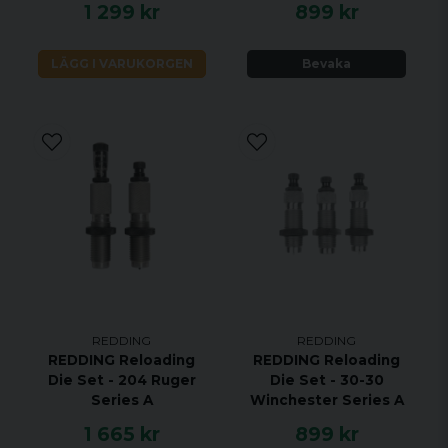
1 299 kr
899 kr
LÄGG I VARUKORGEN
Bevaka
REDDING
REDDING
REDDING Reloading
REDDING Reloading
Die Set - 204 Ruger
Die Set - 30-30
Series A
Winchester Series A
1 665 kr
899 kr