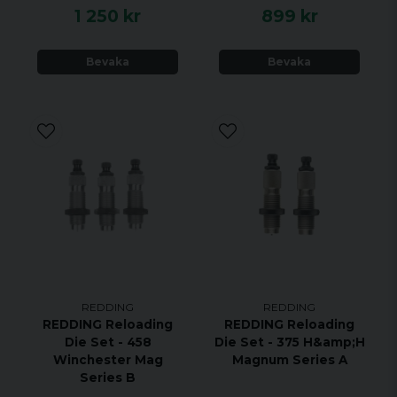
1 250 kr
899 kr
Accessories:
Bevaka
Bevaka
Plastic Storage Case
Spare Decapping Pin
REDDING
REDDING
REDDING Reloading
REDDING Reloading
Die Set - 458
Die Set - 375 H&amp;H
Winchester Mag
Magnum Series A
Series B