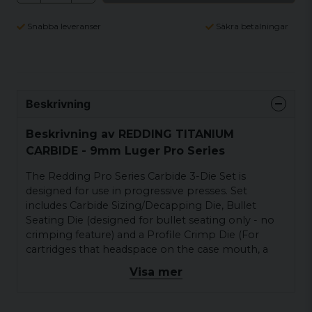
Snabba leveranser
Säkra betalningar
Beskrivning
Beskrivning av REDDING TITANIUM
CARBIDE - 9mm Luger Pro Series
The Redding Pro Series Carbide 3-Die Set is
designed for use in progressive presses. Set
includes Carbide Sizing/Decapping Die, Bullet
Seating Die (designed for bullet seating only - no
crimping feature) and a Profile Crimp Die (For
cartridges that headspace on the case mouth, a
taper crimp die is substituted). All dies in the set
Visa mer
have a special large radius at the mouth for easy
case entry, a necessary feature for progressive
machines. Shellholder sold separately. Carbide dies