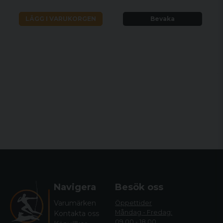
LÄGG I VARUKORGEN
Bevaka
Navigera
Besök oss
Varumärken
Öppettider
Måndag - Fredag:
Kontakta oss
09.00 - 18.00