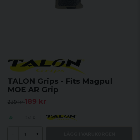
TALON Grips - Fits Magpul
MOE AR Grip
189 kr
239 kr
241-R
LÄGG I VARUKORGEN
-
+