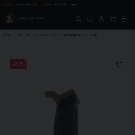
Snabba leveranser
Säkra betalningar
Hem
Produkter
TALON Grips - Fits Magpul MOE AR Grip
-
21
%