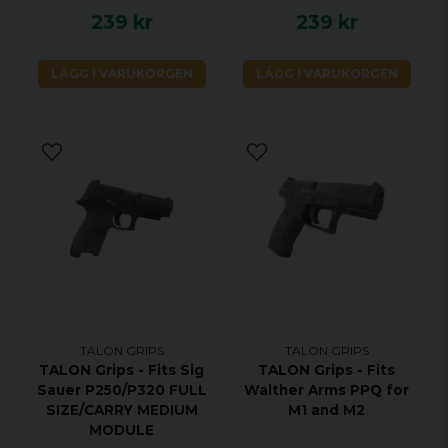
239 kr
239 kr
LÄGG I VARUKORGEN
LÄGG I VARUKORGEN
TALON GRIPS
TALON GRIPS
TALON Grips - Fits Sig
TALON Grips - Fits
Sauer P250/P320 FULL
Walther Arms PPQ for
SIZE/CARRY MEDIUM
M1 and M2
MODULE