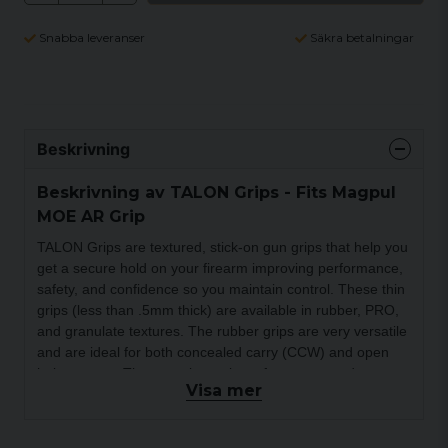
Snabba leveranser
Säkra betalningar
Beskrivning
Beskrivning av TALON Grips - Fits Magpul
MOE AR Grip
TALON Grips are textured, stick-on gun grips that help you
get a secure hold on your firearm improving performance,
safety, and confidence so you maintain control.
These thin
grips (less than .5mm thick) are available in rubber, PRO,
and granulate textures. The rubber grips are very versatile
and are ideal for both concealed carry (CCW) and open
holster carry. The granulate grips, often compared to
Visa mer
sandpaper gun grips or gun grip tape, are more
aggressive and best suited for open carry. TALON Grips
PRO grip material combines the best characteristics of the