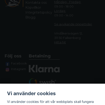
Måndag - Fredag:
Kontakta oss
09.00 - 18.00
Köpvillkor
Lördag:
Integritetspolicy
09.00 - 14.00
Blogg
Se avvikande öppettide
r
Vindåkersvägen 12,
311 50 Falkenberg
Hitta hit
Följ oss
Betalning
Facebook
Instagram
Vi använder cookies
Vi använder cookies för att vår webbplats skall fungera