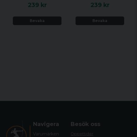
239 kr
239 kr
Bevaka
Bevaka
Navigera
Besök oss
Varumärken
Öppettider