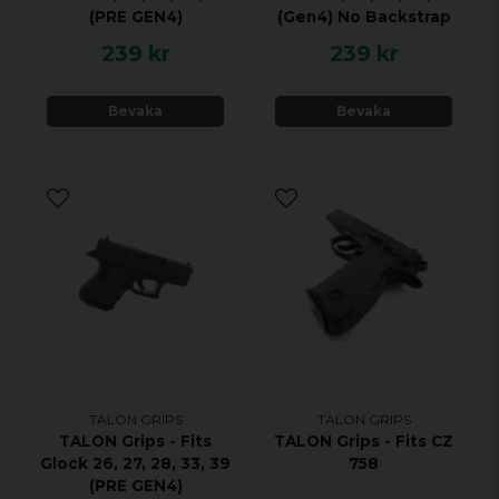
expect 1 to 3 or more years of benefits from a TALON
(PRE GEN4)
(Gen4) No Backstrap
Grip.
239 kr
239 kr
Bevaka
Bevaka
TALON GRIPS
TALON GRIPS
TALON Grips - Fits
TALON Grips - Fits CZ
Glock 26, 27, 28, 33, 39
758
(PRE GEN4)